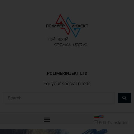
Skip
to
content
POLIMERINJEKT LTD
For your special needs
Search
...
Edit Translation