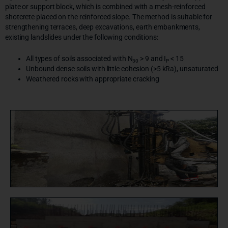
plate or support block, which is combined with a mesh-reinforced
shotcrete placed on the reinforced slope. The method is suitable for
strengthening terraces, deep excavations, earth embankments,
existing landslides under the following conditions:
All types of soils associated with N
> 9 and I
< 15
30
P
Unbound dense soils with little cohesion (>5 kRa), unsaturated
Weathered rocks with appropriate cracking