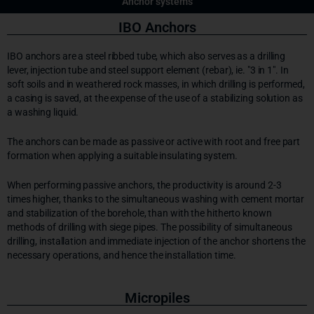
Anchor systems
IBO Anchors
IBO anchors are a steel ribbed tube, which also serves as a drilling
lever, injection tube and steel support element (rebar), ie. "3 in 1". In
soft soils and in weathered rock masses, in which drilling is performed,
a casing is saved, at the expense of the use of a stabilizing solution as
a washing liquid.
The anchors can be made as passive or active with root and free part
formation when applying a suitable insulating system.
When performing passive anchors, the productivity is around 2-3
times higher, thanks to the simultaneous washing with cement mortar
and stabilization of the borehole, than with the hitherto known
methods of drilling with siege pipes. The possibility of simultaneous
drilling, installation and immediate injection of the anchor shortens the
necessary operations, and hence the installation time.
Micropiles