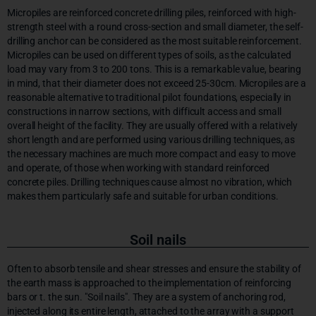
Micropiles are reinforced concrete drilling piles, reinforced with high-
strength steel with a round cross-section and small diameter, the self-
drilling anchor can be considered as the most suitable reinforcement.
Micropiles can be used on different types of soils, as the calculated
load may vary from 3 to 200 tons. This is a remarkable value, bearing
in mind, that their diameter does not exceed 25-30cm. Micropiles are a
reasonable alternative to traditional pilot foundations, especially in
constructions in narrow sections, with difficult access and small
overall height of the facility. They are usually offered with a relatively
short length and are performed using various drilling techniques, as
the necessary machines are much more compact and easy to move
and operate, of those when working with standard reinforced
concrete piles. Drilling techniques cause almost no vibration, which
makes them particularly safe and suitable for urban conditions.
Soil nails
Often to absorb tensile and shear stresses and ensure the stability of
the earth mass is approached to the implementation of reinforcing
bars or t. the sun. "Soil nails". They are a system of anchoring rod,
injected along its entire length, attached to the array with a support