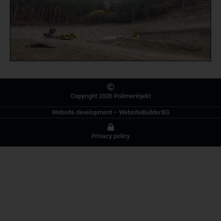
Copyright 2026 Polimerinjekt
Website development
–
WebsiteBuilderBG
Privacy policy